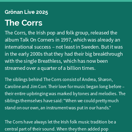
Grönan Live 2025
The Corrs
The Corrs, the Irish pop and folk group, released the
album Talk On Corners in 1997, which was already an
international success – not least in Sweden. But it was
in the early 2000s that they had their big breakthrough
with the single Breathless, which has now been
streamed over a quarter of a billion times.
The siblings behind The Corrs consist of Andrea, Sharon,
Caroline and Jim Corr. Their love for music began long before –
their entire upbringing was marked by tones and melodies. The
siblings themselves have said: "When we could pretty much
stand on our own, an instrument was put in our hands."
The Corrs have always let the Irish folk music tradition be a
central part of their sound. When they then added pop