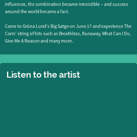
influences, the combination became irresistible – and success
around the world became a fact.
Come to Gröna Lund's Big Satge on June 17 and experience The
Corrs' string of hits such as Breathless, Runaway, What Can I Do,
Give Me A Reason and many more.
Listen to the artist