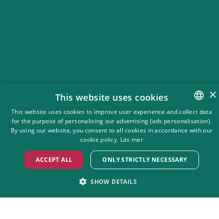
×
This website uses cookies
This website uses cookies to improve user experience and collect data
for the purpose of personalising our advertising (ads personalisation).
SWEDISH
Ticket information
By using our website, you consent to all cookies in accordance with our
ENGLISH
cookie policy.
Läs mer
For just 440 SEK, you get unlimited entry EVERY open day with
the Green Card! This means you can enjoy all concerts and
ACCEPT ALL
ONLY STRICTLY NECESSARY
dance nights throughout the summer season 2026, just like
before—but now you can also visit the park on days without
SHOW DETAILS
concerts.
STRICTLY NECESSARY
PERFORMANCE
Buy Gröna Kortet