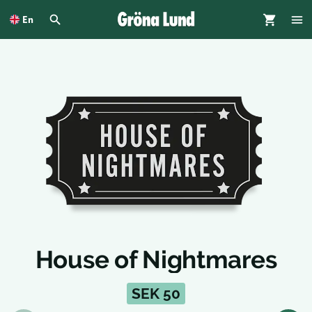
To
main
En
content
House of Nightmares
SEK 50