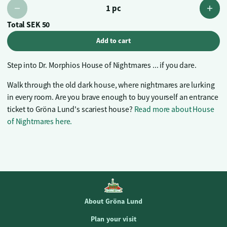
1 pc
Total
SEK 50
Add to cart
Step into Dr. Morphios House of Nightmares ... if you dare.
Walk through the old dark house, where nightmares are lurking
in every room. Are you brave enough to buy yourself an entrance
ticket to Gröna Lund's scariest house?
Read more about House
of Nightmares here.
About Gröna Lund
Plan your visit