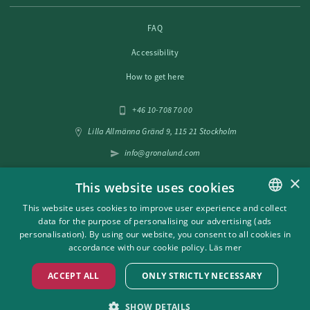
FAQ
Accessibility
How to get here
+46 10-708 70 00
Lilla Allmänna Gränd 9, 115 21 Stockholm
info@gronalund.com
×
This website uses cookies
Follow us on social media
This website uses cookies to improve user experience and collect
data for the purpose of personalising our advertising (ads
SWEDISH
personalisation). By using our website, you consent to all cookies in
ENGLISH
accordance with our cookie policy.
Läs mer
ACCEPT ALL
ONLY STRICTLY NECESSARY
SHOW DETAILS