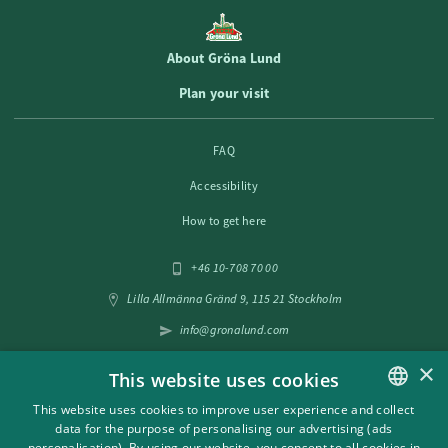
About Gröna Lund
Plan your visit
FAQ
Accessibility
How to get here
+46 10-708 70 00
Lilla Allmänna Gränd 9, 115 21 Stockholm
info@gronalund.com
×
This website uses cookies
Follow us on social media
This website uses cookies to improve user experience and collect
data for the purpose of personalising our advertising (ads
SWEDISH
personalisation). By using our website, you consent to all cookies in