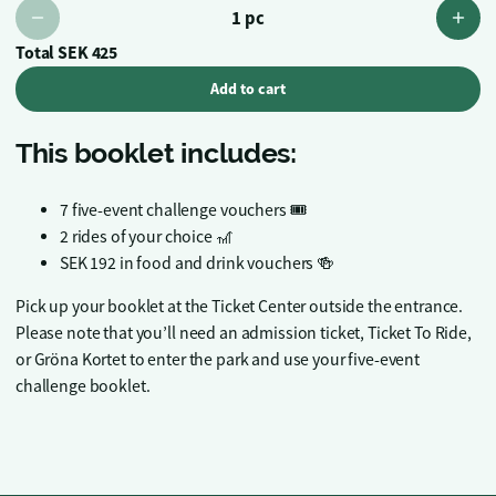
1 pc
Total
SEK 425
Add to cart
This booklet includes:
7 five-event challenge vouchers 🎟️
2 rides of your choice 🎢
SEK 192 in food and drink vouchers 🍻
Pick up your booklet at the Ticket Center outside the entrance.
Please note that you’ll need an admission ticket, Ticket To Ride,
or Gröna Kortet to enter the park and use your five-event
challenge booklet.