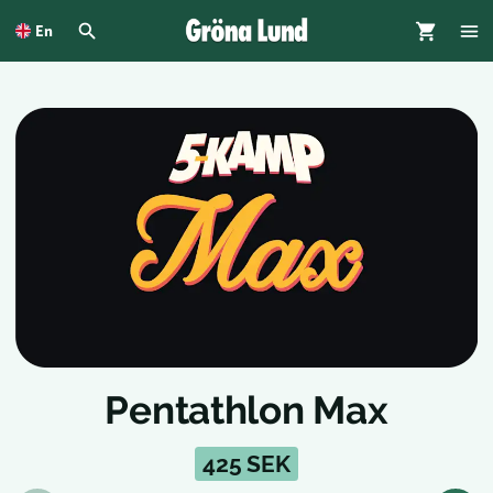
To
main
En
content
Pentathlon Max
425 SEK