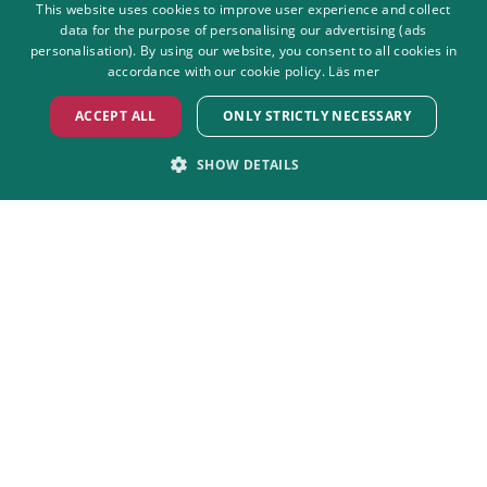
This website uses cookies to improve user experience and collect
data for the purpose of personalising our advertising (ads
SWEDISH
personalisation). By using our website, you consent to all cookies in
ENGLISH
accordance with our cookie policy.
Läs mer
ACCEPT ALL
ONLY STRICTLY NECESSARY
SHOW DETAILS
STRICTLY NECESSARY
PERFORMANCE
Non-smoking park
We strive to keep the amusement
TARGETING
FUNCTIONALITY
park as smoke-free as we can.
UNCLASSIFIED
Strictly necessary
Performance
Targeting
Functionality
Unclassified
Strictly necessary cookies allow core website functionality such as user