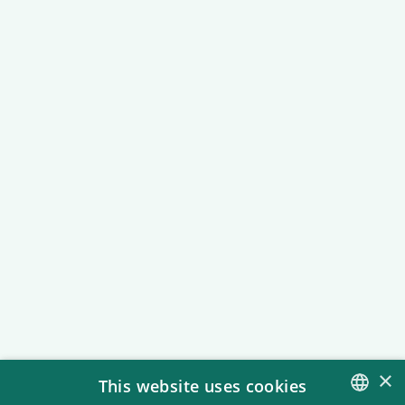
Accessibility
We are constantly working to make
the amusement park accessible for
all types of guests.
×
This website uses cookies