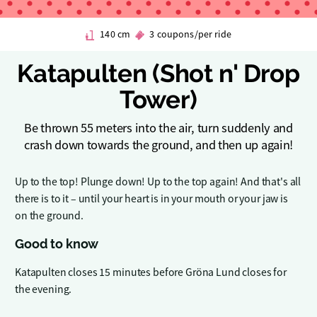
140 cm
3 coupons/per ride
Katapulten (Shot n' Drop
Tower)
Be thrown 55 meters into the air, turn suddenly and
crash down towards the ground, and then up again!
Up to the top! Plunge down! Up to the top again! And that's all
there is to it – until your heart is in your mouth or your jaw is
on the ground.
Good to know
Katapulten closes 15 minutes before Gröna Lund closes for
the evening.