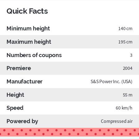
Quick Facts
Minimum height
140 cm
Maximum height
195 cm
Numbers of coupons
3
Premiere
2004
Manufacturer
S&S Power Inc. (USA)
Height
55 m
Speed
60 km/h
Powered by
Compressed air