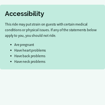
Accessibility
This ride may put strain on guests with certain medical
conditions or physical issues. If any of the statements below
apply to you, you should not ride.
Are pregnant
Have heart problems
Have back problems
Have neck problems