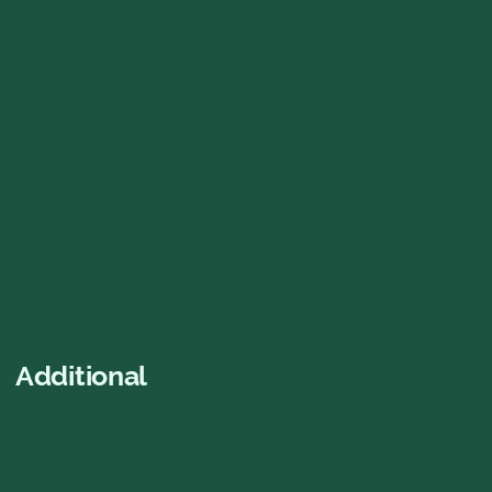
Gröna Kortet
Free entry EVERY open day including ALL
concerts and dance nights all summer
2026! ⭐️
SEK 440.00
Buy now
Additional