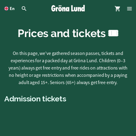
To
main
En
content
Prices and tickets 🎟️
On this page, we’ve gathered season passes, tickets and
experiences for a packed day at Gröna Lund. Children (0–3
years) always get free entry and free rides on attractions with
no height or age restrictions when accompanied by a paying
adult aged 15+. Seniors (65+) always get free entry.
Admission tickets