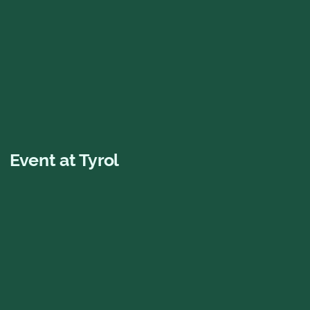
Gift card
Give away an unforgettable experience!
Buy now
Event at Tyrol
Mamma Mia! The
Party