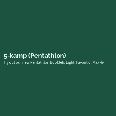
Plush Toy
A huggable favorite for big adventures!
SEK 249.00
Buy now
5-kamp (Pentathlon)
Try out our new Pentathlon Booklets Light, Favorit or Max 🎯
Family Pentathlon
Booklet