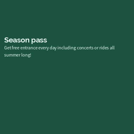
Season pass
Get free entrance every day including concerts or rides all
summer long!
Diamantkortet
Free admission, unlimited rides and so
much more for you and a friend, all season
long in 2026! 💎🎢
SEK 3995 kr