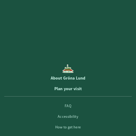
Magical atmosphere with music, dance,
food and drink! 🍇
Book now!
About Gröna Lund
Plan your visit
FAQ
Accessibility
How to get here