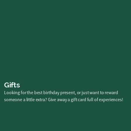
5-event Challenge &
Full Evening
Summer kickoff with the company or a fun
hangout with friends? Check out all our 5-
event challenge packages here! 🎯
Buy now
Gifts
Looking for the best birthday present, or just want to reward
someone a little extra? Give away a gift card full of experiences!